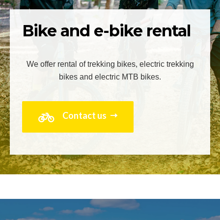
Bike and e-bike rental
We offer rental of trekking bikes, electric trekking
bikes and electric MTB bikes.
Contact us