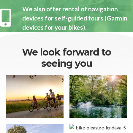
We also offer rental of navigation
devices for self-guided tours (Garmin
devices for your bikes).
We look forward to
seeing you