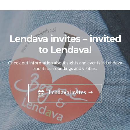
Lendava invites – invited
to Lendava!
Check out information about sights and events in Lendava
and its surroundings and visit us.
Lendava invites