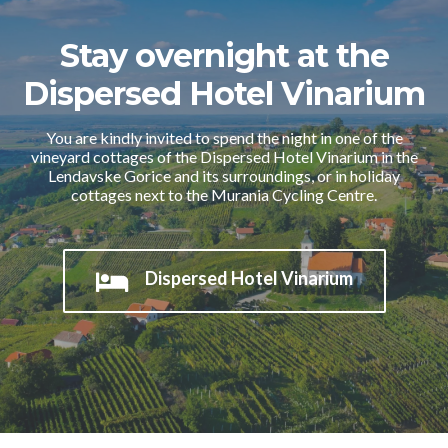
Stay overnight at the
Dispersed Hotel Vinarium
You are kindly invited to spend the night in one of the
vineyard cottages of the Dispersed Hotel Vinarium in the
Lendavske Gorice and its surroundings, or in holiday
cottages next to the Murania Cycling Centre.
Dispersed Hotel Vinarium