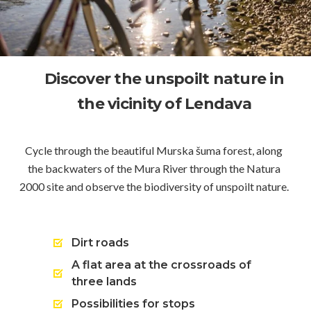
Discover the unspoilt nature in
the vicinity of Lendava
Cycle through the beautiful Murska šuma forest, along
the backwaters of the Mura River through the Natura
2000 site and observe the biodiversity of unspoilt nature.
Dirt roads
A flat area at the crossroads of
three lands
Possibilities for stops