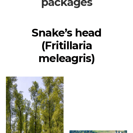
packages
Snake’s head
(Fritillaria
meleagris)