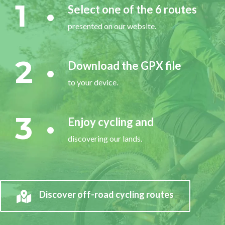
1
Select one of the 6 routes
presented on our website.
2
Download the GPX file
to your device.
3
Enjoy cycling and
discovering our lands.
Discover off-road cycling routes