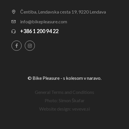
Čentiba, Lendavska cesta 19, 9220 Lendava
info@bikepleasure.com
+386 1 200 94 22
© Bike Pleasure - s kolesom v naravo.
General Terms and Conditions
Photo: Simon Škafar
Website design: veveve.si