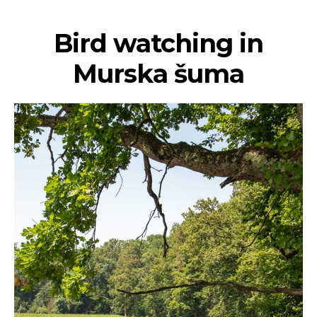
Bird watching in
Murska šuma