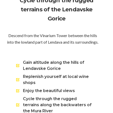
Cycle through the rugged
terrains of the Lendavske
Gorice
Descend from the Vinarium Tower between the hills
into the lowland part of Lendava and its surroundings.
Gain altitude along the hills of
Lendavske Gorice
Replenish yourself at local wine
shops
Enjoy the beautiful views
Cycle through the rugged
terrains along the backwaters of
the Mura River