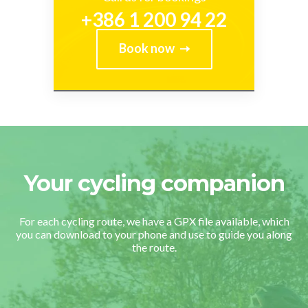
+386 1 200 94 22
Book now
Your cycling companion
For each cycling route, we have a GPX file available, which
you can download to your phone and use to guide you along
the route.