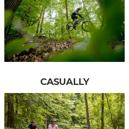
CASUALLY