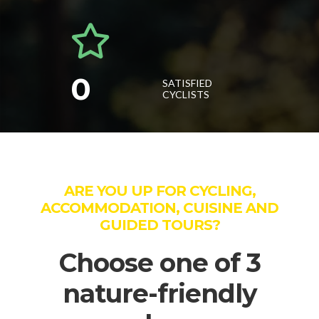
0
SATISFIED
CYCLISTS
ARE YOU UP FOR CYCLING,
ACCOMMODATION, CUISINE AND
GUIDED TOURS?
Choose one of 3
nature-friendly