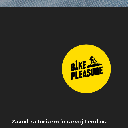
Zavod za turizem in razvoj Lendava