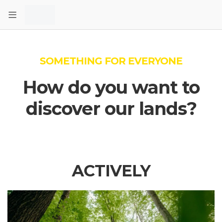
SOMETHING FOR EVERYONE
How do you want to
discover our lands?
ACTIVELY