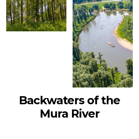
Backwaters of the
Mura River