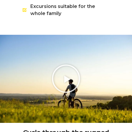
Excursions suitable for the
whole family