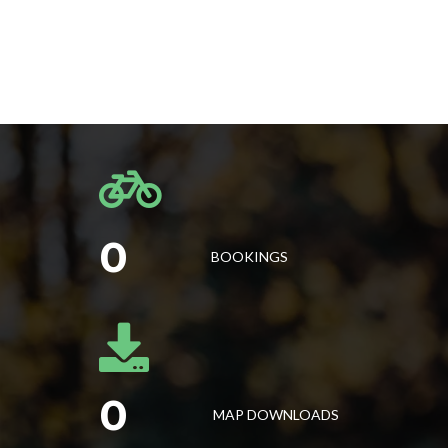
0
BOOKINGS
0
MAP DOWNLOADS