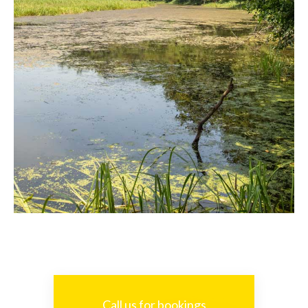
Call us for bookings